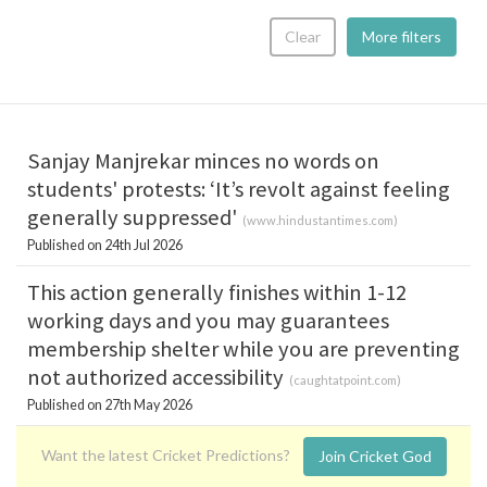
Clear
More filters
Sanjay Manjrekar minces no words on
students' protests: ‘It’s revolt against feeling
generally suppressed'
(
www.hindustantimes.com
)
Published on 24th Jul 2026
This action generally finishes within 1-12
working days and you may guarantees
membership shelter while you are preventing
not authorized accessibility
(
caughtatpoint.com
)
Published on 27th May 2026
Want the latest Cricket Predictions?
Join Cricket God