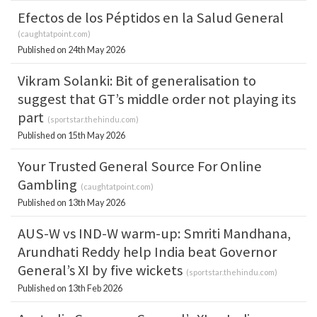
Efectos de los Péptidos en la Salud General
(
caughtatpoint.com
)
Published on 24th May 2026
Vikram Solanki: Bit of generalisation to
suggest that GT’s middle order not playing its
part
(
sportstar.thehindu.com
)
Published on 15th May 2026
Your Trusted General Source For Online
Gambling
(
caughtatpoint.com
)
Published on 13th May 2026
AUS-W vs IND-W warm-up: Smriti Mandhana,
Arundhati Reddy help India beat Governor
General’s XI by five wickets
(
sportstar.thehindu.com
)
Published on 13th Feb 2026