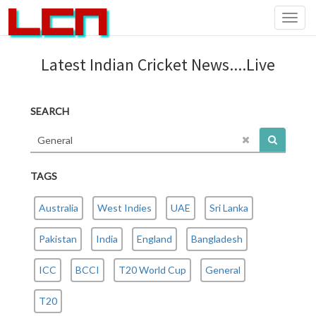
Toggl
navig
Latest Indian Cricket News....Live
SEARCH
TAGS
Australia
West Indies
UAE
Sri Lanka
Pakistan
India
England
Bangladesh
ICC
BCCI
T20 World Cup
General
T20