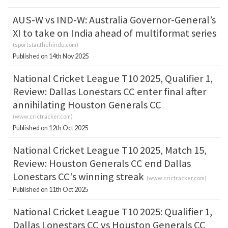
AUS-W vs IND-W: Australia Governor-General’s
XI to take on India ahead of multiformat series
(
sportstar.thehindu.com
)
Published on 14th Nov 2025
National Cricket League T10 2025, Qualifier 1,
Review: Dallas Lonestars CC enter final after
annihilating Houston Generals CC
(
www.crictracker.com
)
Published on 12th Oct 2025
National Cricket League T10 2025, Match 15,
Review: Houston Generals CC end Dallas
Lonestars CC's winning streak
(
www.crictracker.com
)
Published on 11th Oct 2025
National Cricket League T10 2025: Qualifier 1,
Dallas Lonestars CC vs Houston Generals CC