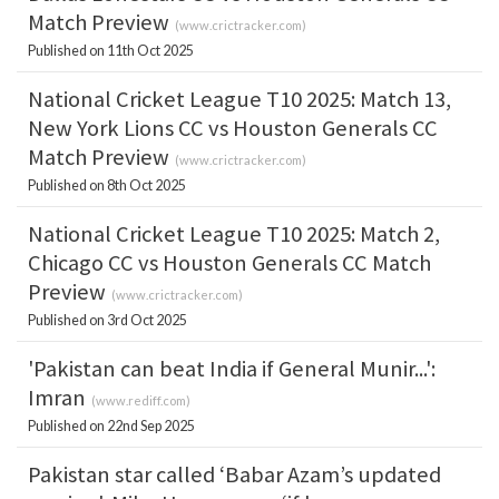
Match Preview
(
www.crictracker.com
)
Published on 11th Oct 2025
National Cricket League T10 2025: Match 13,
New York Lions CC vs Houston Generals CC
Match Preview
(
www.crictracker.com
)
Published on 8th Oct 2025
National Cricket League T10 2025: Match 2,
Chicago CC vs Houston Generals CC Match
Preview
(
www.crictracker.com
)
Published on 3rd Oct 2025
'Pakistan can beat India if General Munir...':
Imran
(
www.rediff.com
)
Published on 22nd Sep 2025
Pakistan star called ‘Babar Azam’s updated