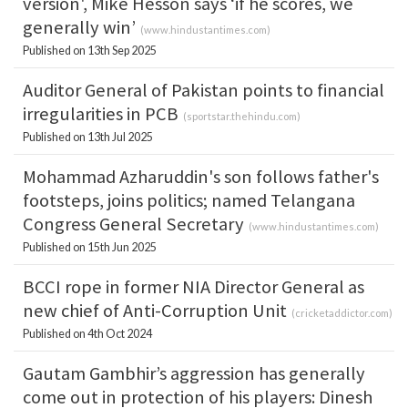
version', Mike Hesson says ‘if he scores, we
generally win’
(
www.hindustantimes.com
)
Published on 13th Sep 2025
Auditor General of Pakistan points to financial
irregularities in PCB
(
sportstar.thehindu.com
)
Published on 13th Jul 2025
Mohammad Azharuddin's son follows father's
footsteps, joins politics; named Telangana
Congress General Secretary
(
www.hindustantimes.com
)
Published on 15th Jun 2025
BCCI rope in former NIA Director General as
new chief of Anti-Corruption Unit
(
cricketaddictor.com
)
Published on 4th Oct 2024
Gautam Gambhir’s aggression has generally
come out in protection of his players: Dinesh