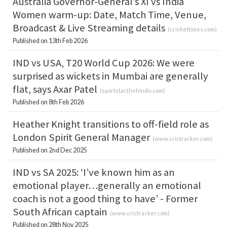
Australia Governor-General’s XI vs India
Women warm-up: Date, Match Time, Venue,
Broadcast & Live Streaming details
(
crickettimes.com
)
Published on 13th Feb 2026
IND vs USA, T20 World Cup 2026: We were
surprised as wickets in Mumbai are generally
flat, says Axar Patel
(
sportstar.thehindu.com
)
Published on 8th Feb 2026
Heather Knight transitions to off-field role as
London Spirit General Manager
(
www.crictracker.com
)
Published on 2nd Dec 2025
IND vs SA 2025: ‘I’ve known him as an
emotional player…generally an emotional
coach is not a good thing to have’ - Former
South African captain
(
www.crictracker.com
)
Published on 28th Nov 2025