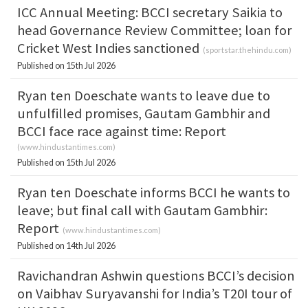
ICC Annual Meeting: BCCI secretary Saikia to
head Governance Review Committee; loan for
Cricket West Indies sanctioned
(
sportstar.thehindu.com
)
Published on 15th Jul 2026
Ryan ten Doeschate wants to leave due to
unfulfilled promises, Gautam Gambhir and
BCCI face race against time: Report
(
www.hindustantimes.com
)
Published on 15th Jul 2026
Ryan ten Doeschate informs BCCI he wants to
leave; but final call with Gautam Gambhir:
Report
(
www.hindustantimes.com
)
Published on 14th Jul 2026
Ravichandran Ashwin questions BCCI’s decision
on Vaibhav Suryavanshi for India’s T20I tour of