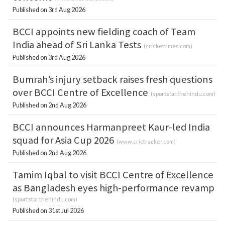
Published on 3rd Aug 2026
BCCI appoints new fielding coach of Team
India ahead of Sri Lanka Tests
(
crickettimes.com
)
Published on 3rd Aug 2026
Bumrah’s injury setback raises fresh questions
over BCCI Centre of Excellence
(
sportstar.thehindu.com
)
Published on 2nd Aug 2026
BCCI announces Harmanpreet Kaur-led India
squad for Asia Cup 2026
(
www.crictracker.com
)
Published on 2nd Aug 2026
Tamim Iqbal to visit BCCI Centre of Excellence
as Bangladesh eyes high-performance revamp
(
sportstar.thehindu.com
)
Published on 31st Jul 2026