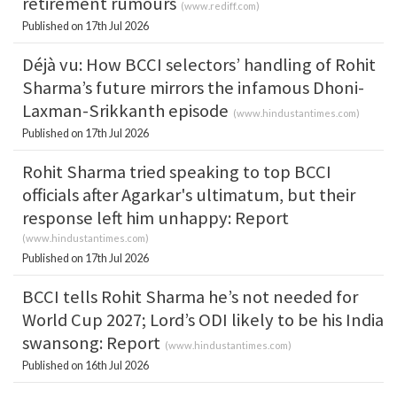
retirement rumours
(
www.rediff.com
)
Published on 17th Jul 2026
Déjà vu: How BCCI selectors’ handling of Rohit
Sharma’s future mirrors the infamous Dhoni-
Laxman-Srikkanth episode
(
www.hindustantimes.com
)
Published on 17th Jul 2026
Rohit Sharma tried speaking to top BCCI
officials after Agarkar's ultimatum, but their
response left him unhappy: Report
(
www.hindustantimes.com
)
Published on 17th Jul 2026
BCCI tells Rohit Sharma he’s not needed for
World Cup 2027; Lord’s ODI likely to be his India
swansong: Report
(
www.hindustantimes.com
)
Published on 16th Jul 2026