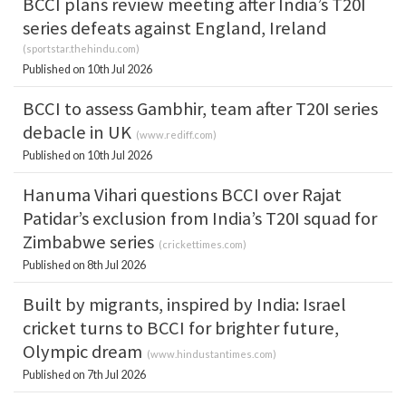
BCCI plans review meeting after India’s T20I
series defeats against England, Ireland
(
sportstar.thehindu.com
)
Published on 10th Jul 2026
BCCI to assess Gambhir, team after T20I series
debacle in UK
(
www.rediff.com
)
Published on 10th Jul 2026
Hanuma Vihari questions BCCI over Rajat
Patidar’s exclusion from India’s T20I squad for
Zimbabwe series
(
crickettimes.com
)
Published on 8th Jul 2026
Built by migrants, inspired by India: Israel
cricket turns to BCCI for brighter future,
Olympic dream
(
www.hindustantimes.com
)
Published on 7th Jul 2026