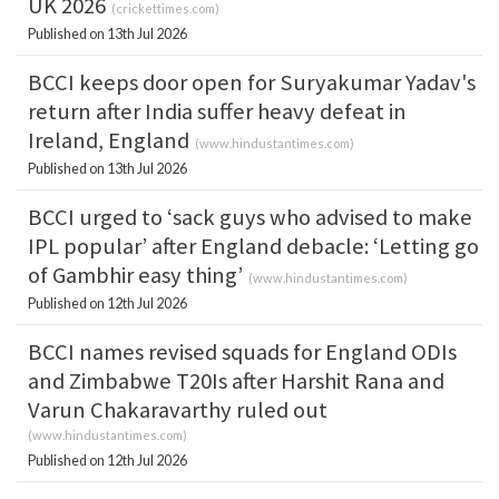
UK 2026
(
crickettimes.com
)
Published on 13th Jul 2026
BCCI keeps door open for Suryakumar Yadav's
return after India suffer heavy defeat in
Ireland, England
(
www.hindustantimes.com
)
Published on 13th Jul 2026
BCCI urged to ‘sack guys who advised to make
IPL popular’ after England debacle: ‘Letting go
of Gambhir easy thing’
(
www.hindustantimes.com
)
Published on 12th Jul 2026
BCCI names revised squads for England ODIs
and Zimbabwe T20Is after Harshit Rana and
Varun Chakaravarthy ruled out
(
www.hindustantimes.com
)
Published on 12th Jul 2026