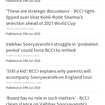
Published on 19th Jun 2026
'These are strategic discussions' - BCCI tight-
lipped over Virat Kohli-Rohit Sharma's
selection ahead of 2027 World Cup
(
www.crictracker.com
)
Published on 19th Jun 2026
Vaibhav Sooryavanshi’s struggle in ‘probation
period’ could force BCCI to rethink
(
www.hindustantimes.com
)
Published on 19th Jun 2026
'Still a kid': BCCI explains why parents will
accompany Sooryavanshi on England tour
(
timesofindia.indiatimes.com
)
Published on 19th Jun 2026
‘Board has no role in such matters’ - BCCI
clears stance on Vaibhav Sooryavanshi's