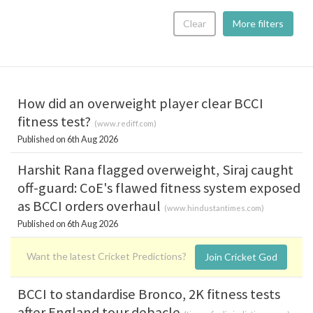
Clear
More filters
How did an overweight player clear BCCI
fitness test?
(
www.rediff.com
)
Published on 6th Aug 2026
Harshit Rana flagged overweight, Siraj caught
off-guard: CoE's flawed fitness system exposed
as BCCI orders overhaul
(
www.hindustantimes.com
)
Published on 6th Aug 2026
Want the latest Cricket Predictions?
Join Cricket God
BCCI to standardise Bronco, 2K fitness tests
after England tour debacle