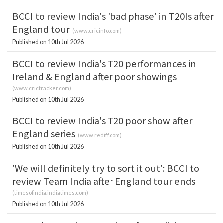
BCCI to review India's 'bad phase' in T20Is after
England tour
(
www.cricinfo.com
)
Published on 10th Jul 2026
BCCI to review India's T20 performances in
Ireland & England after poor showings
(
www.crictracker.com
)
Published on 10th Jul 2026
BCCI to review India's T20 poor show after
England series
(
www.rediff.com
)
Published on 10th Jul 2026
'We will definitely try to sort it out': BCCI to
review Team India after England tour ends
(
timesofindia.indiatimes.com
)
Published on 10th Jul 2026