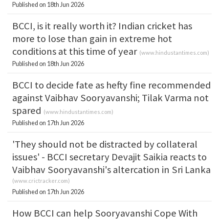
Published on 18th Jun 2026
BCCI, is it really worth it? Indian cricket has
more to lose than gain in extreme hot
conditions at this time of year
(
www.hindustantimes.com
)
Published on 18th Jun 2026
BCCI to decide fate as hefty fine recommended
against Vaibhav Sooryavanshi; Tilak Varma not
spared
(
www.hindustantimes.com
)
Published on 17th Jun 2026
'They should not be distracted by collateral
issues' - BCCI secretary Devajit Saikia reacts to
Vaibhav Sooryavanshi's altercation in Sri Lanka
(
www.crictracker.com
)
Published on 17th Jun 2026
How BCCI can help Sooryavanshi Cope With