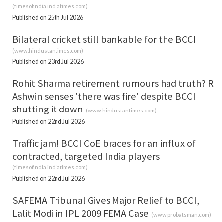
(
timesofindia.indiatimes.com
)
Published on 25th Jul 2026
Bilateral cricket still bankable for the BCCI
(
www.hindustantimes.com
)
Published on 23rd Jul 2026
Rohit Sharma retirement rumours had truth? R
Ashwin senses 'there was fire' despite BCCI
shutting it down
(
www.hindustantimes.com
)
Published on 22nd Jul 2026
Traffic jam! BCCI CoE braces for an influx of
contracted, targeted India players
(
timesofindia.indiatimes.com
)
Published on 22nd Jul 2026
SAFEMA Tribunal Gives Major Relief to BCCI,
Lalit Modi in IPL 2009 FEMA Case
(
www.probatsman.com
)