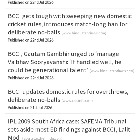
Published on 22nd Jul 2026
BCCI gets tough with sweeping new domestic
cricket rules, introduces match-long ban for
deliberate no-balls
(
www.hindustantimes.com
)
Published on 22nd Jul 2026
BCCI, Gautam Gambhir urged to ‘manage’
Vaibhav Sooryavanshi: ‘If handled well, he
could be generational talent’
(
www.hindustantimes.com
)
Published on 22nd Jul 2026
BCCI updates domestic rules for overthrows,
deliberate no-balls
(
www.cricinfo.com
)
Published on 21st Jul 2026
IPL 2009 South Africa case: SAFEMA Tribunal
sets aside most ED findings against BCCI, Lalit
Modi
(
sportstar.thehindu.com
)