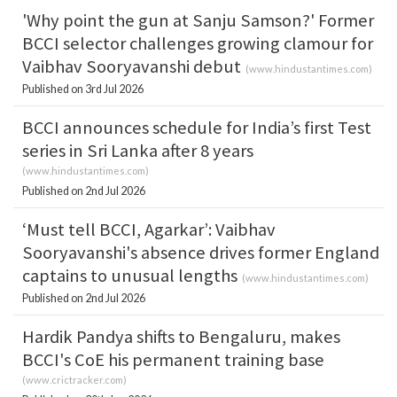
'Why point the gun at Sanju Samson?' Former
BCCI selector challenges growing clamour for
Vaibhav Sooryavanshi debut
(
www.hindustantimes.com
)
Published on 3rd Jul 2026
BCCI announces schedule for India’s first Test
series in Sri Lanka after 8 years
(
www.hindustantimes.com
)
Published on 2nd Jul 2026
‘Must tell BCCI, Agarkar’: Vaibhav
Sooryavanshi's absence drives former England
captains to unusual lengths
(
www.hindustantimes.com
)
Published on 2nd Jul 2026
Hardik Pandya shifts to Bengaluru, makes
BCCI's CoE his permanent training base
(
www.crictracker.com
)