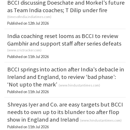
BCCI discussing Doeschate and Morkel's future
as Team India coaches; T Dilip under fire
(
timesofindia.indiatimes.com
)
Published on 12th Jul 2026
India coaching reset looms as BCCI to review
Gambhir and support staff after series defeats
(
www.crictracker.com
)
Published on 11th Jul 2026
BCCI springs into action after India's debacle in
Ireland and England, to review ‘bad phase’:
‘Not upto the mark’
(
www.hindustantimes.com
)
Published on 11th Jul 2026
Shreyas Iyer and Co. are easy targets but BCCI
needs to own up to its blunder too after flop
show in England and Ireland
(
www.hindustantimes.com
)
Published on 11th Jul 2026