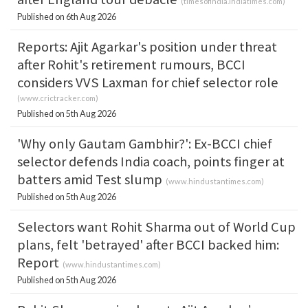
(
timesofindia.indiatimes.com
)
Published on 6th Aug 2026
Reports: Ajit Agarkar's position under threat
after Rohit's retirement rumours, BCCI
considers VVS Laxman for chief selector role
(
www.crictracker.com
)
Published on 5th Aug 2026
'Why only Gautam Gambhir?': Ex-BCCI chief
selector defends India coach, points finger at
batters amid Test slump
(
www.hindustantimes.com
)
Published on 5th Aug 2026
Selectors want Rohit Sharma out of World Cup
plans, felt 'betrayed' after BCCI backed him:
Report
(
www.hindustantimes.com
)
Published on 5th Aug 2026