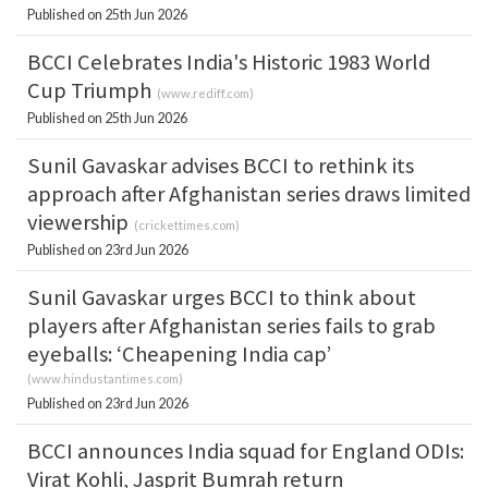
Published on 25th Jun 2026
BCCI Celebrates India's Historic 1983 World
Cup Triumph
(
www.rediff.com
)
Published on 25th Jun 2026
Sunil Gavaskar advises BCCI to rethink its
approach after Afghanistan series draws limited
viewership
(
crickettimes.com
)
Published on 23rd Jun 2026
Sunil Gavaskar urges BCCI to think about
players after Afghanistan series fails to grab
eyeballs: ‘Cheapening India cap’
(
www.hindustantimes.com
)
Published on 23rd Jun 2026
BCCI announces India squad for England ODIs:
Virat Kohli, Jasprit Bumrah return