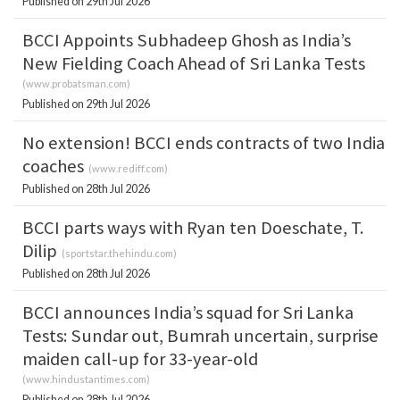
Published on 29th Jul 2026
BCCI Appoints Subhadeep Ghosh as India’s
New Fielding Coach Ahead of Sri Lanka Tests
(
www.probatsman.com
)
Published on 29th Jul 2026
No extension! BCCI ends contracts of two India
coaches
(
www.rediff.com
)
Published on 28th Jul 2026
BCCI parts ways with Ryan ten Doeschate, T.
Dilip
(
sportstar.thehindu.com
)
Published on 28th Jul 2026
BCCI announces India’s squad for Sri Lanka
Tests: Sundar out, Bumrah uncertain, surprise
maiden call-up for 33-year-old
(
www.hindustantimes.com
)
Published on 28th Jul 2026