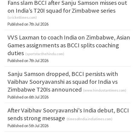
Fans slam BCCI after Sanju Samson misses out
on India’s T20I squad for Zimbabwe series
(
crickettimes.com
)
Published on 7th Jul 2026
VVS Laxman to coach India on Zimbabwe, Asian
Games assignments as BCCI splits coaching
duties
(
sportstar.thehindu.com
)
Published on 7th Jul 2026
Sanju Samson dropped, BCCI persists with
Vaibhav Sooryavanshi as squad for India vs
Zimbabwe T20Is announced
(
www.hindustantimes.com
)
Published on 6th Jul 2026
After Vaibhav Sooryavanshi's India debut, BCCI
sends strong message
(
timesofindia.indiatimes.com
)
Published on 5th Jul 2026