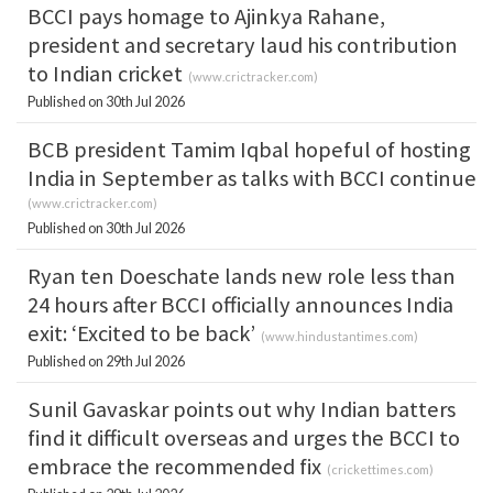
BCCI pays homage to Ajinkya Rahane,
president and secretary laud his contribution
to Indian cricket
(
www.crictracker.com
)
Published on 30th Jul 2026
BCB president Tamim Iqbal hopeful of hosting
India in September as talks with BCCI continue
(
www.crictracker.com
)
Published on 30th Jul 2026
Ryan ten Doeschate lands new role less than
24 hours after BCCI officially announces India
exit: ‘Excited to be back’
(
www.hindustantimes.com
)
Published on 29th Jul 2026
Sunil Gavaskar points out why Indian batters
find it difficult overseas and urges the BCCI to
embrace the recommended fix
(
crickettimes.com
)