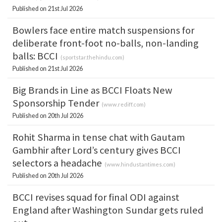
Published on 21st Jul 2026
Bowlers face entire match suspensions for
deliberate front-foot no-balls, non-landing
balls: BCCI
(
sportstar.thehindu.com
)
Published on 21st Jul 2026
Big Brands in Line as BCCI Floats New
Sponsorship Tender
(
www.rediff.com
)
Published on 20th Jul 2026
Rohit Sharma in tense chat with Gautam
Gambhir after Lord’s century gives BCCI
selectors a headache
(
www.hindustantimes.com
)
Published on 20th Jul 2026
BCCI revises squad for final ODI against
England after Washington Sundar gets ruled