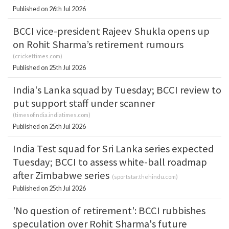
Published on 26th Jul 2026
BCCI vice-president Rajeev Shukla opens up
on Rohit Sharma’s retirement rumours
(
crickettimes.com
)
Published on 25th Jul 2026
India's Lanka squad by Tuesday; BCCI review to
put support staff under scanner
(
timesofindia.indiatimes.com
)
Published on 25th Jul 2026
India Test squad for Sri Lanka series expected
Tuesday; BCCI to assess white-ball roadmap
after Zimbabwe series
(
sportstar.thehindu.com
)
Published on 25th Jul 2026
'No question of retirement': BCCI rubbishes
speculation over Rohit Sharma's future