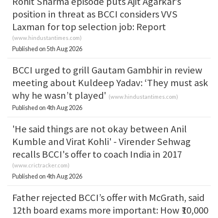
Rohit Sharma episode puts Ajit Agarkar’s
position in threat as BCCI considers VVS
Laxman for top selection job: Report
(
www.hindustantimes.com
)
Published on 5th Aug 2026
BCCI urged to grill Gautam Gambhir in review
meeting about Kuldeep Yadav: ‘They must ask
why he wasn’t played'
(
www.hindustantimes.com
)
Published on 4th Aug 2026
'He said things are not okay between Anil
Kumble and Virat Kohli' - Virender Sehwag
recalls BCCI's offer to coach India in 2017
(
www.crictracker.com
)
Published on 4th Aug 2026
Father rejected BCCI’s offer with McGrath, said
12th board exams more important: How ₹10,000