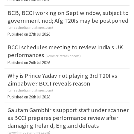
BCB, BCCI working on Sept window, subject to
government nod; Afg T20Is may be postponed
(
timesofindia.indiatimes.com
)
Published on 27th Jul 2026
BCCI schedules meeting to review India's UK
performances
(
www.crictracker.com
)
Published on 26th Jul 2026
Why is Prince Yadav not playing 3rd T20I vs
Zimbabwe? BCCI reveals reason
(
timesofindia.indiatimes.com
)
Published on 26th Jul 2026
Gautam Gambhir's support staff under scanner
as BCCI prepares performance review after
damaging Ireland, England defeats
(
www.hindustantimes.com
)