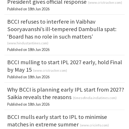
President gives official response
(
www.crictracker.com
)
Published on 18th Jun 2026
BCCI refuses to interfere in Vaibhav
Sooryavanshi’s ill-tempered Dambulla spat:
‘Board has no role in such matters’
(
www.hindustantimes.com
)
Published on 18th Jun 2026
BCCI mulling to start IPL 2027 early, hold Final
by May 15
(
www.crictracker.com
)
Published on 18th Jun 2026
Why BCCI is planning early IPL start from 2027?
Saikia reveals the reasons
(
timesofindia.indiatimes.com
)
Published on 18th Jun 2026
BCCI mulls early start to IPL to minimise
matches in extreme summer
(
www.cricinfo.com
)