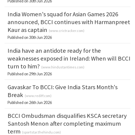
Published on 30th Jun 2026
India Women's squad for Asian Games 2026
announced, BCCI continues with Harmanpreet
Kaur as captain
(
www.crictracker.com
)
Published on 30th Jun 2026
India have an antidote ready for the
weaknesses exposed in Ireland: When will BCCI
turn to him?
(
www.hindustantimes.com
)
Published on 29th Jun 2026
Gavaskar To BCCI: Give India Stars Month's
Break
(
www.rediff.com
)
Published on 26th Jun 2026
BCCI Ombudsman disqualifies KSCA secretary
Santosh Menon after completing maximum
term
(
sportstar.thehindu.com
)