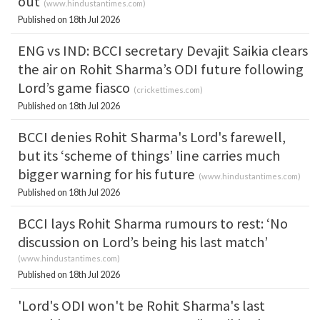
out
(
www.hindustantimes.com
)
Published on 18th Jul 2026
ENG vs IND: BCCI secretary Devajit Saikia clears
the air on Rohit Sharma’s ODI future following
Lord’s game fiasco
(
crickettimes.com
)
Published on 18th Jul 2026
BCCI denies Rohit Sharma's Lord's farewell,
but its ‘scheme of things’ line carries much
bigger warning for his future
(
www.hindustantimes.com
)
Published on 18th Jul 2026
BCCI lays Rohit Sharma rumours to rest: ‘No
discussion on Lord’s being his last match’
(
www.hindustantimes.com
)
Published on 18th Jul 2026
'Lord's ODI won't be Rohit Sharma's last