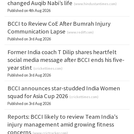
changed Auqib Nabi’s life
(
www.hindustantimes.com
)
Published on 4th Aug 2026
BCCI to Review CoE After Bumrah Injury
Communication Lapse
(
www.rediff.com
)
Published on 3rd Aug 2026
Former India coach T Dilip shares heartfelt
social media message after BCCI ends his five-
year stint
(
crickettimes.com
)
Published on 3rd Aug 2026
BCCI announces star-studded India Women
squad for Asia Cup 2026
(
crickettimes.com
)
Published on 3rd Aug 2026
Reports: BCCI likely to review Team India's
injury management amid growing fitness
concerns
(
www.crictracker.com
)