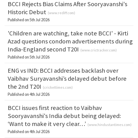
BCCI Rejects Bias Claims After Sooryavanshi's
Historic Debut
(
www.rediff.com
)
Published on 5th Jul 2026
'Children are watching, take note BCCI' - Kirti
Azad questions condom advertisements during
India-England second T20I
(
www.crictracker.com
)
Published on 5th Jul 2026
ENG vs IND: BCCI addresses backlash over
Vaibhav Suryavanshi’s delayed debut before
the 2nd T20I
(
crickettimes.com
)
Published on 4th Jul 2026
BCCI issues first reaction to Vaibhav
Sooryavanshi's India debut being delayed:
‘Want to make it very clear…’
(
www.hindustantimes.com
)
Published on 4th Jul 2026