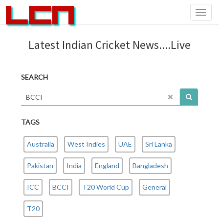
Toggl
navig
Latest Indian Cricket News....Live
SEARCH
TAGS
Australia
West Indies
UAE
Sri Lanka
Pakistan
India
England
Bangladesh
ICC
BCCI
T20 World Cup
General
T20