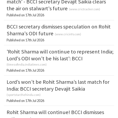
match' - BCCI secretary Devajit Saikia clears
the air on stalwart's future
(
www.crictracker.com
)
Published on 17th Jul 2026
BCCI secretary dismisses speculation on Rohit
Sharma's ODI future
(
www.cricinfo.com
)
Published on 17th Jul 2026
'Rohit Sharma will continue to represent India;
Lord's ODI won't be his last': BCCI
(
timesofindia.indiatimes.com
)
Published on 17th Jul 2026
Lord’s won’t be Rohit Sharma’s last match for
India: BCCI secretary Devajit Saikia
(
sportstar.thehindu.com
)
Published on 17th Jul 2026
Rohit Sharma will continue! BCCI dismisses