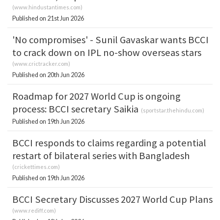
(
www.hindustantimes.com
)
Published on 21st Jun 2026
'No compromises' - Sunil Gavaskar wants BCCI
to crack down on IPL no-show overseas stars
(
www.crictracker.com
)
Published on 20th Jun 2026
Roadmap for 2027 World Cup is ongoing
process: BCCI secretary Saikia
(
sportstar.thehindu.com
)
Published on 19th Jun 2026
BCCI responds to claims regarding a potential
restart of bilateral series with Bangladesh
(
crickettimes.com
)
Published on 19th Jun 2026
BCCI Secretary Discusses 2027 World Cup Plans
(
www.rediff.com
)