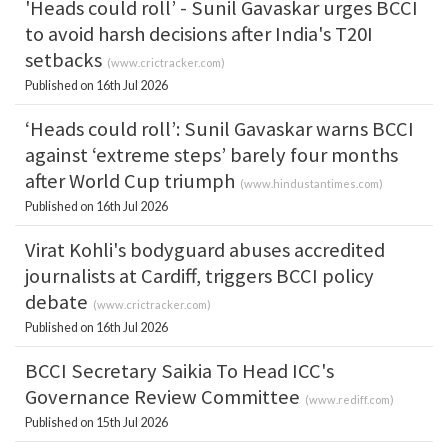
'Heads could roll’ - Sunil Gavaskar urges BCCI
to avoid harsh decisions after India's T20I
setbacks
(
www.crictracker.com
)
Published on 16th Jul 2026
‘Heads could roll’: Sunil Gavaskar warns BCCI
against ‘extreme steps’ barely four months
after World Cup triumph
(
www.hindustantimes.com
)
Published on 16th Jul 2026
Virat Kohli's bodyguard abuses accredited
journalists at Cardiff, triggers BCCI policy
debate
(
www.crictracker.com
)
Published on 16th Jul 2026
BCCI Secretary Saikia To Head ICC's
Governance Review Committee
(
www.rediff.com
)
Published on 15th Jul 2026