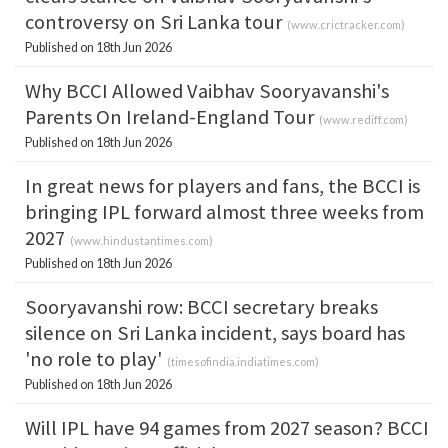
controversy on Sri Lanka tour
(
www.crictracker.com
)
Published on 18th Jun 2026
Why BCCI Allowed Vaibhav Sooryavanshi's
Parents On Ireland-England Tour
(
www.rediff.com
)
Published on 18th Jun 2026
In great news for players and fans, the BCCI is
bringing IPL forward almost three weeks from
2027
(
www.hindustantimes.com
)
Published on 18th Jun 2026
Sooryavanshi row: BCCI secretary breaks
silence on Sri Lanka incident, says board has
'no role to play'
(
timesofindia.indiatimes.com
)
Published on 18th Jun 2026
Will IPL have 94 games from 2027 season? BCCI