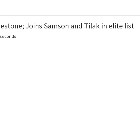
estone; Joins Samson and Tilak in elite list
5 seconds