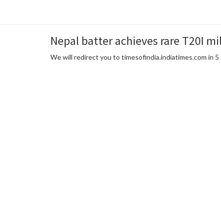
Nepal batter achieves rare T20I mil
We will redirect you to timesofindia.indiatimes.com in 