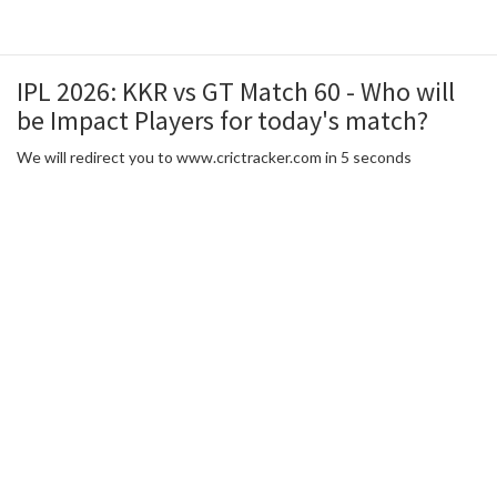
IPL 2026: KKR vs GT Match 60 - Who will
be Impact Players for today's match?
We will redirect you to www.crictracker.com in 5 seconds