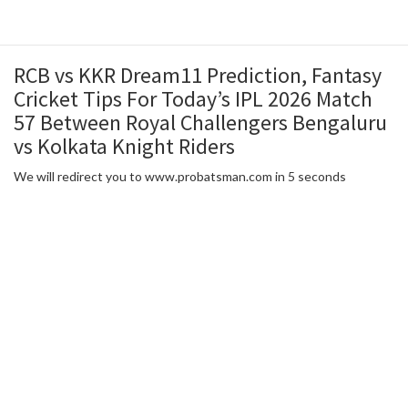
RCB vs KKR Dream11 Prediction, Fantasy
Cricket Tips For Today’s IPL 2026 Match
57 Between Royal Challengers Bengaluru
vs Kolkata Knight Riders
We will redirect you to www.probatsman.com in 5 seconds