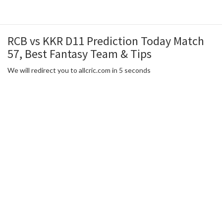
RCB vs KKR D11 Prediction Today Match
57, Best Fantasy Team & Tips
We will redirect you to allcric.com in 5 seconds