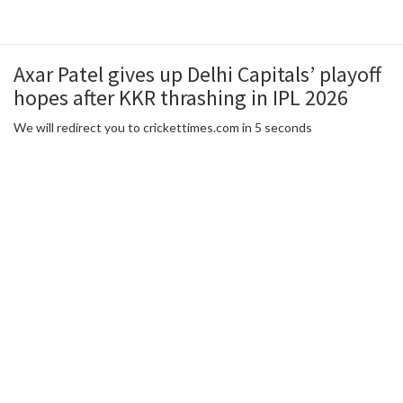
Axar Patel gives up Delhi Capitals’ playoff
hopes after KKR thrashing in IPL 2026
We will redirect you to crickettimes.com in 5 seconds