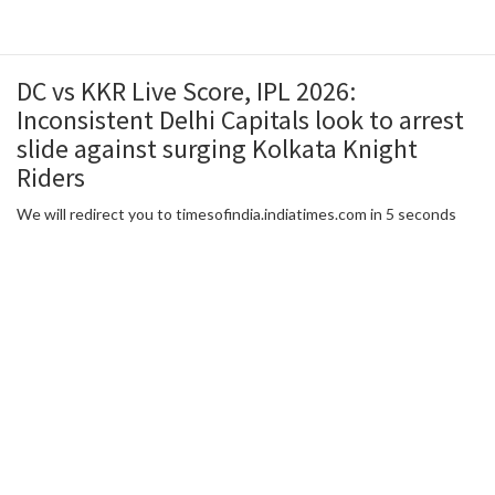
DC vs KKR Live Score, IPL 2026:
Inconsistent Delhi Capitals look to arrest
slide against surging Kolkata Knight
Riders
We will redirect you to timesofindia.indiatimes.com in 5 seconds