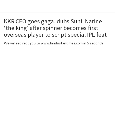
KKR CEO goes gaga, dubs Sunil Narine
‘the king' after spinner becomes first
overseas player to script special IPL feat
We will redirect you to www.hindustantimes.com in 5 seconds