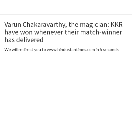
Varun Chakaravarthy, the magician: KKR
have won whenever their match-winner
has delivered
We will redirect you to www.hindustantimes.com in 5 seconds