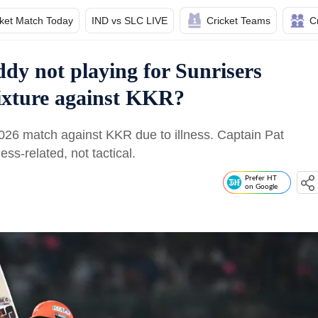
cket Match Today
IND vs SLC LIVE
Cricket Teams
C
dy not playing for Sunrisers
ixture against KKR?
26 match against KKR due to illness. Captain Pat
s-related, not tactical.
Prefer HT
on Google