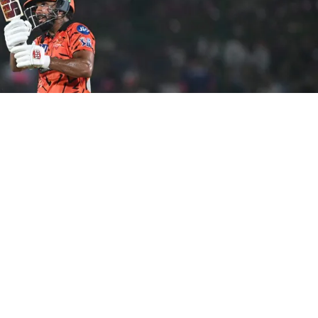
(AFP)
derabad’s IPL 2026 match against Kolkata Knight
a change for their home fixture in Hyderabad on Sunday.
ate at the toss after winning it and opting to bat first