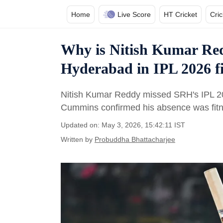
Home
Live Score
HT Cricket
Cri
Why is Nitish Kumar Red
Hyderabad in IPL 2026 f
Nitish Kumar Reddy missed SRH's IPL 20
Cummins confirmed his absence was fitnes
Updated on: May 3, 2026, 15:42:11 IST
Written by
Probuddha Bhattacharjee