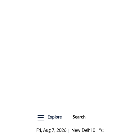
Explore
Search
o
Fri, Aug 7, 2026
New Delhi
0
C