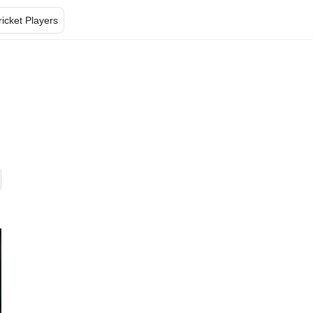
ricket Players