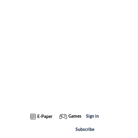
Games
Sign in
E-Paper
Subscribe