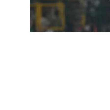
Nitish Kumar Reddy plays a shot during IPL 2026. 
Nitish Kumar Reddy missed Sunrisers Hy
Riders due to illness, forcing SRH into 
SRH captain Pat Cummins confirmed the upd