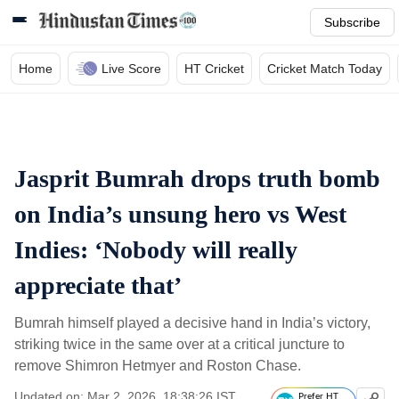
Subscribe
Home
Live Score
HT Cricket
Cricket Match Today
Jasprit Bumrah drops truth bomb
on India’s unsung hero vs West
Indies: ‘Nobody will really
appreciate that’
Bumrah himself played a decisive hand in India’s victory,
striking twice in the same over at a critical juncture to
remove Shimron Hetmyer and Roston Chase.
Updated on: Mar 2, 2026, 18:38:26 IST
Prefer HT