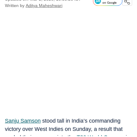
on Google
Written by
Aditya Maheshwari
Sanju Samson
stood tall in India’s commanding
victory over West Indies on Sunday, a result that