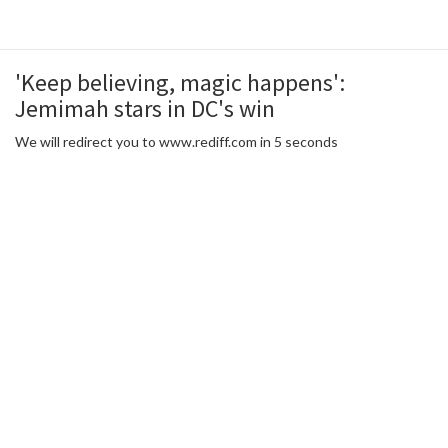
'Keep believing, magic happens':
Jemimah stars in DC's win
We will redirect you to www.rediff.com in 5 seconds