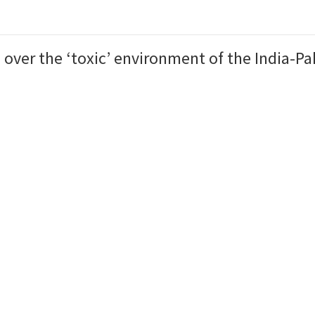
over the ‘toxic’ environment of the India-Pak