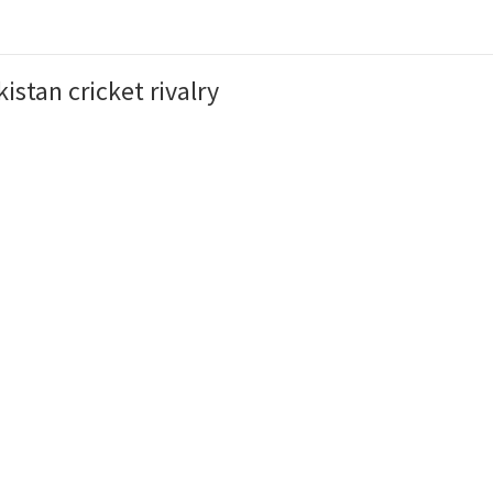
istan cricket rivalry