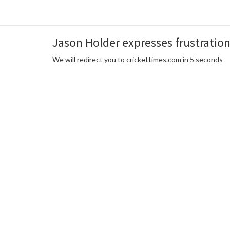
Jason Holder expresses frustration 
We will redirect you to crickettimes.com in 5 seconds