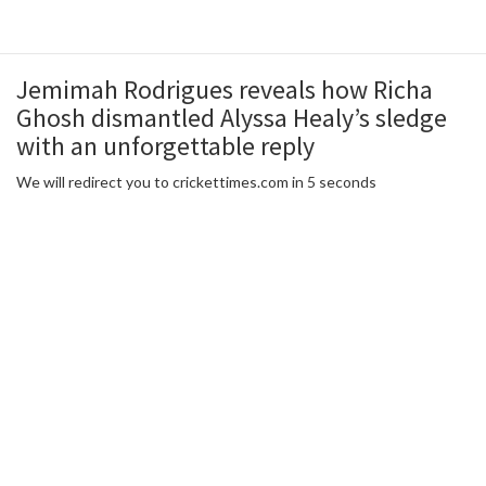
Jemimah Rodrigues reveals how Richa
Ghosh dismantled Alyssa Healy’s sledge
with an unforgettable reply
We will redirect you to crickettimes.com in 5 seconds