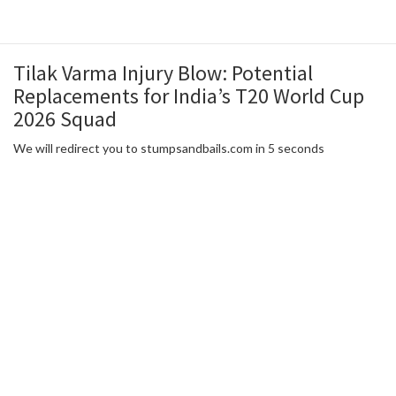
Tilak Varma Injury Blow: Potential
Replacements for India’s T20 World Cup
2026 Squad
We will redirect you to stumpsandbails.com in 5 seconds