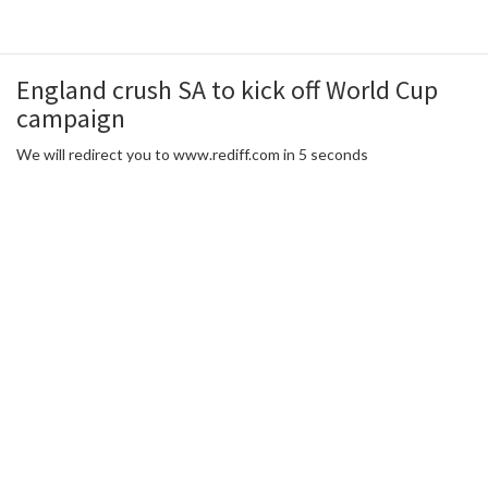
England crush SA to kick off World Cup
campaign
We will redirect you to www.rediff.com in 5 seconds