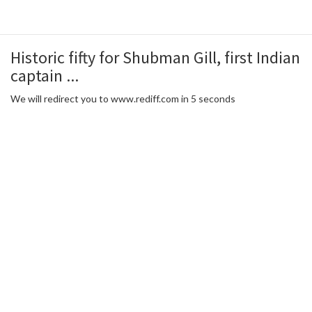
Historic fifty for Shubman Gill, first Indian
captain ...
We will redirect you to www.rediff.com in 5 seconds