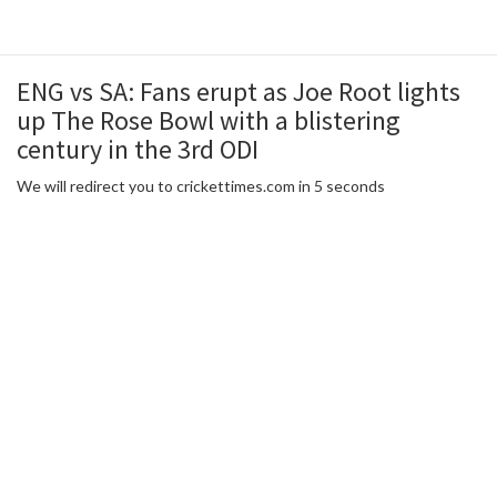
ENG vs SA: Fans erupt as Joe Root lights
up The Rose Bowl with a blistering
century in the 3rd ODI
We will redirect you to crickettimes.com in 5 seconds