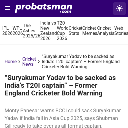
menu
light_mode
ProBatsman
India vs
T20
The
IPL
WPL
New
World
Cricket
Cricket
Cricket
Web
Ashes
2026
2026
Zealand
Cup
Stats
Memes
Analysis
Storie
2025/26
2026
2026
“Suryakumar Yadav to be sacked as
Cricket
chevron_right
chevron_right
Home
India’s T20I captain” – Former England
News
Cricketer Bold Warning
“Suryakumar Yadav to be sacked as
India’s T20I captain” – Former
England Cricketer Bold Warning
Monty Panesar warns BCCI could sack Suryakumar
Yadav if India fail in Asia Cup 2025, says Shubman
Gill ready to take over as all-format captain.