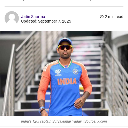
Jatin Sharma
schedule
2 min read
Updated: September 7, 2025
India’s T20I captain Suryakumar Yadav | Source: X.com