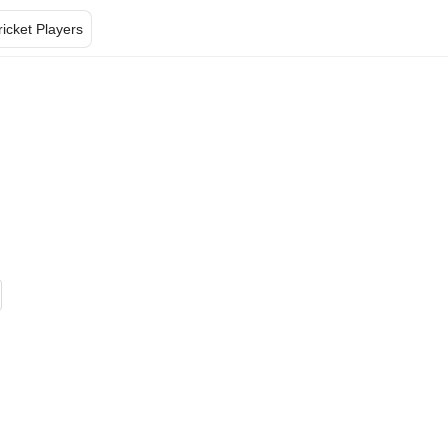
ricket Players