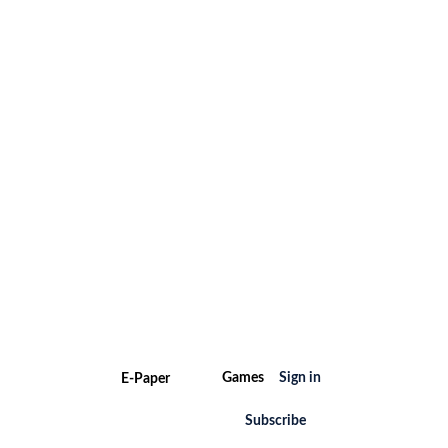
Games
Sign in
E-Paper
Subscribe