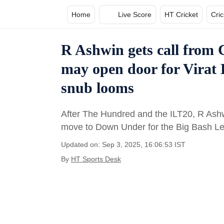
Home
Live Score
HT Cricket
Cri
R Ashwin gets call from C
may open door for Virat
snub looms
After The Hundred and the ILT20, R Ashwin
move to Down Under for the Big Bash L
Updated on: Sep 3, 2025, 16:06:53 IST
By
HT Sports Desk