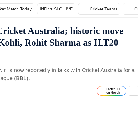
cket Match Today
IND vs SLC LIVE
Cricket Teams
C
ricket Australia; historic move
 Kohli, Rohit Sharma as ILT20
 is now reportedly in talks with Cricket Australia for a
eague (BBL).
Prefer HT
on Google