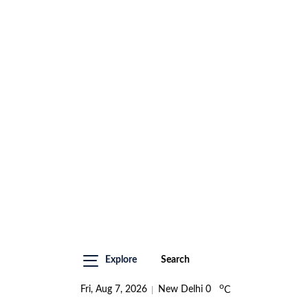
Explore
Search
o
Fri, Aug 7, 2026
New Delhi
0
C