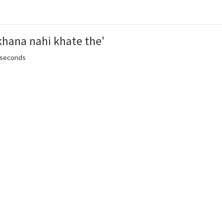
khana nahi khate the'
5 seconds