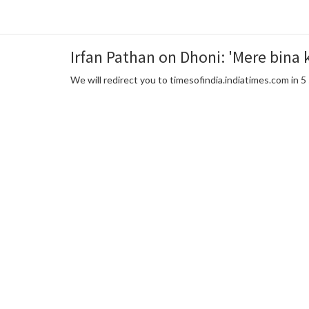
Irfan Pathan on Dhoni: 'Mere bina 
We will redirect you to timesofindia.indiatimes.com in 