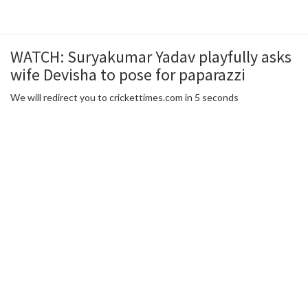
WATCH: Suryakumar Yadav playfully asks
wife Devisha to pose for paparazzi
We will redirect you to crickettimes.com in 5 seconds