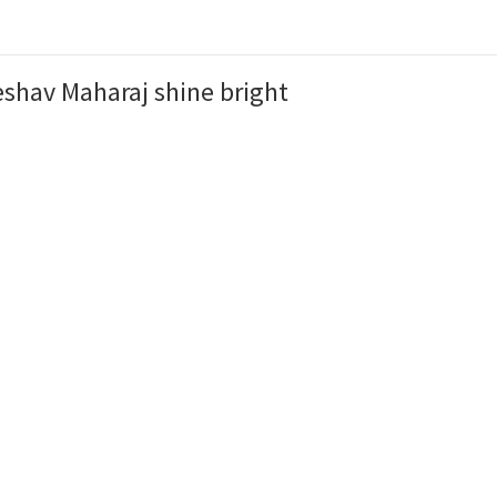
shav Maharaj shine bright