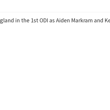
land in the 1st ODI as Aiden Markram and Ke