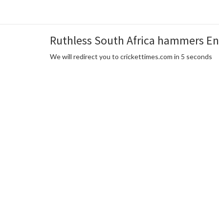
Ruthless South Africa hammers Eng
We will redirect you to crickettimes.com in 5 seconds