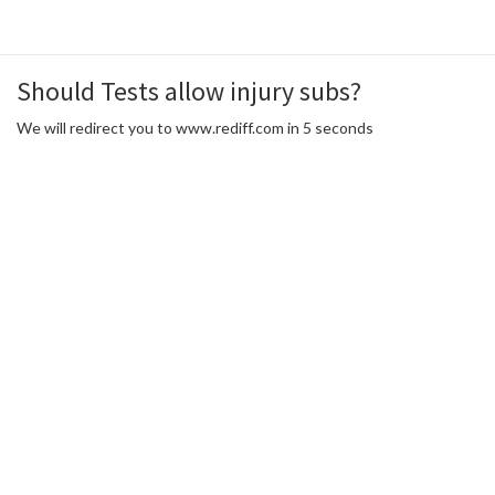
Should Tests allow injury subs?
We will redirect you to www.rediff.com in 5 seconds