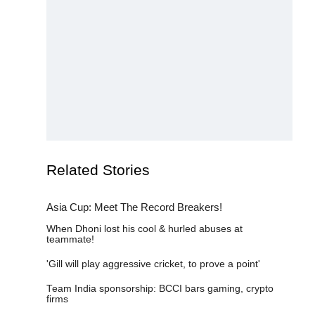
Related Stories
Asia Cup: Meet The Record Breakers!
When Dhoni lost his cool & hurled abuses at teammate!
'Gill will play aggressive cricket, to prove a point'
Team India sponsorship: BCCI bars gaming, crypto firms
Why Oman won't fear Suryakumar Yadav in Asia Cup