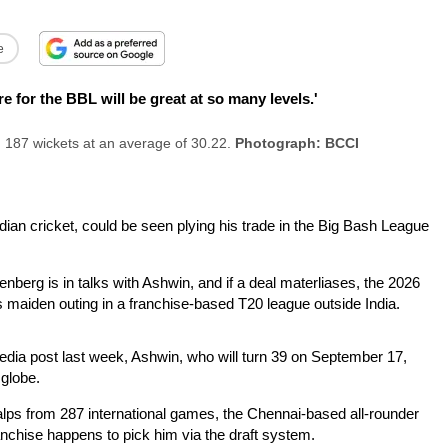
e
r the BBL will be great at so many levels.'