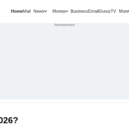
Home
Mail
BusinessEmail
Gurus
TV
News
Money
More
26?