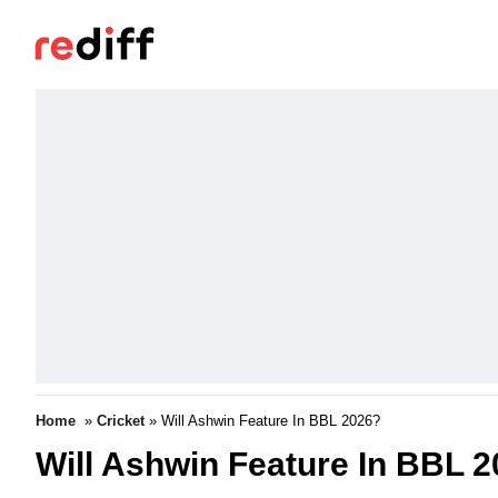
Home
»
Cricket
» Will Ashwin Feature In BBL 2026?
Will Ashwin Feature In BBL 20