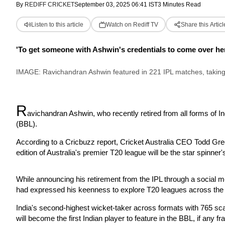
By
REDIFF CRICKET
September 03, 2025 06:41 IST
3 Minutes Read
Listen to this article
Watch on Rediff TV
Share this Articl
'To get someone with Ashwin's credentials to come over here fo