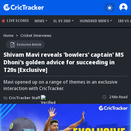
LIVE SCORES
NEWS
SL VS IND
HUNDRED MEN'S
IRE VS 
Home
Cricket Interviews
Exclusive Article
Shivam Mavi reveals 'bowlers' captain' MS
Dhoni's golden advice for succeeding in
T20s [Exclusive]
Mavi opened up on a range of themes in an exclusive
interaction with CricTracker.
2
Min
Read
By
CricTracker Staff