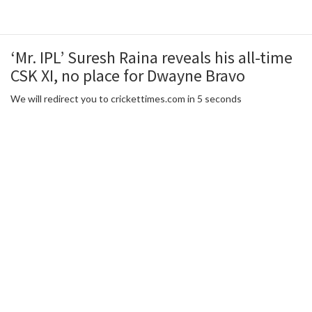
‘Mr. IPL’ Suresh Raina reveals his all-time
CSK XI, no place for Dwayne Bravo
We will redirect you to crickettimes.com in 5 seconds