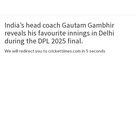
India’s head coach Gautam Gambhir
reveals his favourite innings in Delhi
during the DPL 2025 final.
We will redirect you to crickettimes.com in 5 seconds