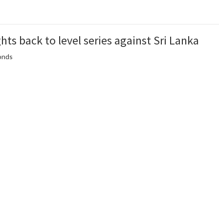
hts back to level series against Sri Lanka
conds