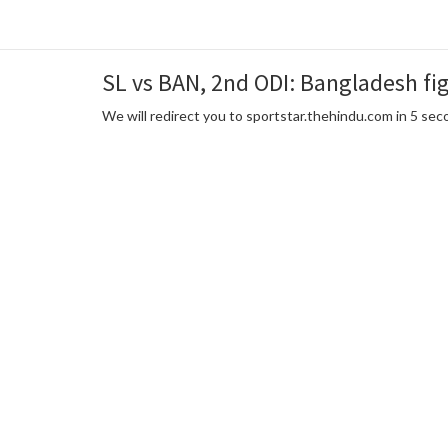
SL vs BAN, 2nd ODI: Bangladesh fig
We will redirect you to sportstar.thehindu.com in 5 se