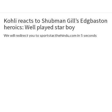
Kohli reacts to Shubman Gill’s Edgbaston
heroics: Well played star boy
We will redirect you to sportstar.thehindu.com in 5 seconds