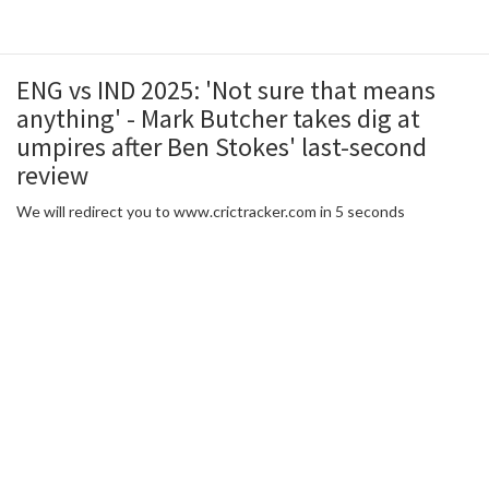
ENG vs IND 2025: 'Not sure that means
anything' - Mark Butcher takes dig at
umpires after Ben Stokes' last-second
review
We will redirect you to www.crictracker.com in 5 seconds