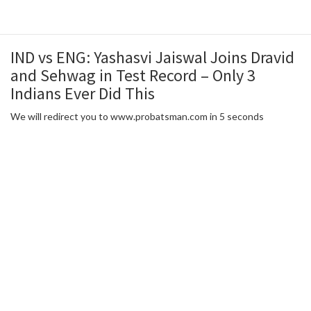
IND vs ENG: Yashasvi Jaiswal Joins Dravid
and Sehwag in Test Record – Only 3
Indians Ever Did This
We will redirect you to www.probatsman.com in 5 seconds