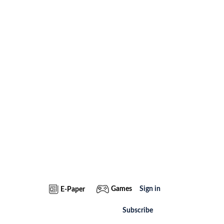
Games
Sign in
E-Paper
Subscribe