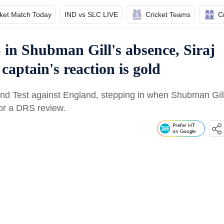
cket Match Today
IND vs SLC LIVE
Cricket Teams
C
in Shubman Gill's absence, Siraj
captain's reaction is gold
cond Test against England, stepping in when Shubman Gil
for a DRS review.
Prefer HT
on Google