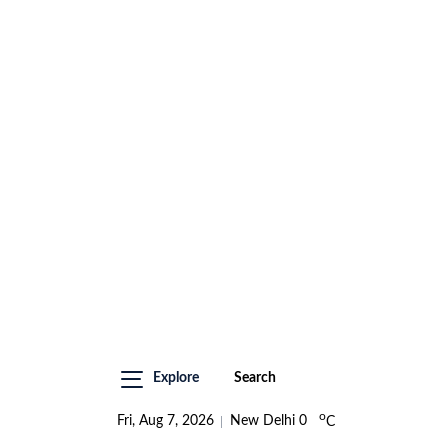
Explore
Search
o
Fri, Aug 7, 2026
New Delhi
0
C