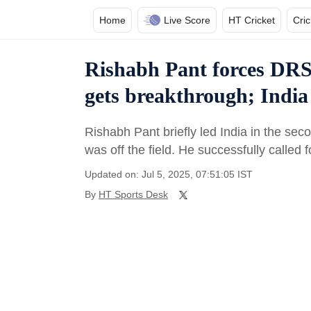
Home
Live Score
HT Cricket
Cri
Rishabh Pant forces DRS 
gets breakthrough; India 
Rishabh Pant briefly led India in the se
was off the field. He successfully called 
Updated on: Jul 5, 2025, 07:51:05 IST
By
HT Sports Desk