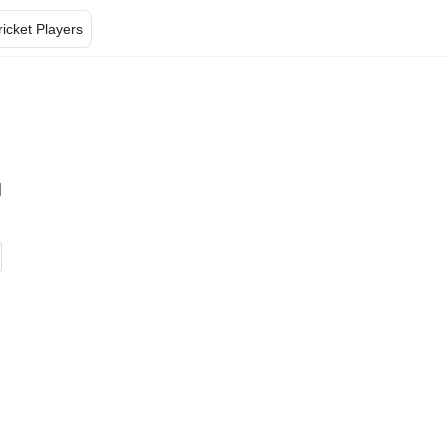
ricket Players
l