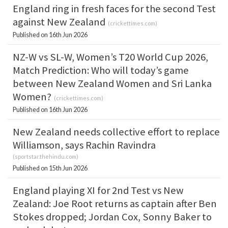
England ring in fresh faces for the second Test
against New Zealand
(
crickettimes.com
)
Published on 16th Jun 2026
NZ-W vs SL-W, Women’s T20 World Cup 2026,
Match Prediction: Who will today’s game
between New Zealand Women and Sri Lanka
Women?
(
crickettimes.com
)
Published on 16th Jun 2026
New Zealand needs collective effort to replace
Williamson, says Rachin Ravindra
(
sportstar.thehindu.com
)
Published on 15th Jun 2026
England playing XI for 2nd Test vs New
Zealand: Joe Root returns as captain after Ben
Stokes dropped; Jordan Cox, Sonny Baker to