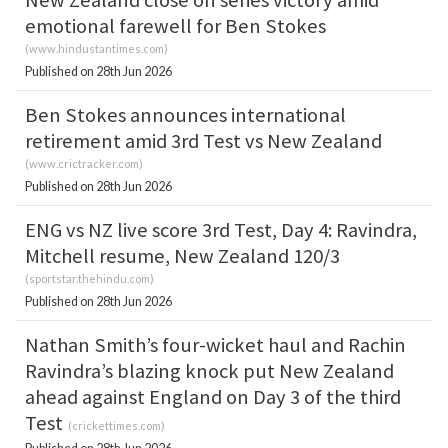
New Zealand close on series victory amid
emotional farewell for Ben Stokes
(
www.hindustantimes.com
)
Published on 28th Jun 2026
Ben Stokes announces international
retirement amid 3rd Test vs New Zealand
(
www.crictracker.com
)
Published on 28th Jun 2026
ENG vs NZ live score 3rd Test, Day 4: Ravindra,
Mitchell resume, New Zealand 120/3
(
sportstar.thehindu.com
)
Published on 28th Jun 2026
Nathan Smith’s four-wicket haul and Rachin
Ravindra’s blazing knock put New Zealand
ahead against England on Day 3 of the third
Test
(
crickettimes.com
)