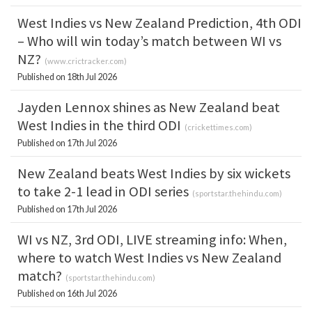
West Indies vs New Zealand Prediction, 4th ODI
– Who will win today’s match between WI vs
NZ?
(
www.crictracker.com
)
Published on 18th Jul 2026
Jayden Lennox shines as New Zealand beat
West Indies in the third ODI
(
crickettimes.com
)
Published on 17th Jul 2026
New Zealand beats West Indies by six wickets
to take 2-1 lead in ODI series
(
sportstar.thehindu.com
)
Published on 17th Jul 2026
WI vs NZ, 3rd ODI, LIVE streaming info: When,
where to watch West Indies vs New Zealand
match?
(
sportstar.thehindu.com
)
Published on 16th Jul 2026