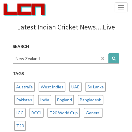
Toggl
navig
Latest Indian Cricket News....Live
SEARCH
TAGS
Australia
West Indies
UAE
Sri Lanka
Pakistan
India
England
Bangladesh
ICC
BCCI
T20 World Cup
General
T20