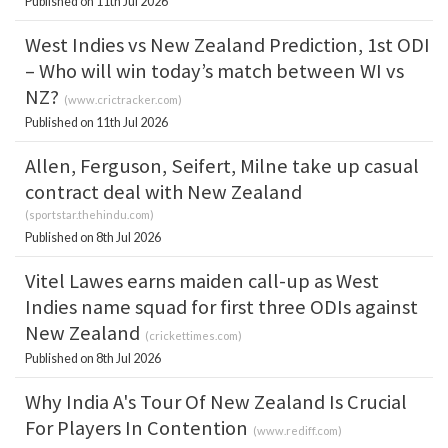
Published on 11th Jul 2026
West Indies vs New Zealand Prediction, 1st ODI
– Who will win today’s match between WI vs
NZ?
(
www.crictracker.com
)
Published on 11th Jul 2026
Allen, Ferguson, Seifert, Milne take up casual
contract deal with New Zealand
(
sportstar.thehindu.com
)
Published on 8th Jul 2026
Vitel Lawes earns maiden call-up as West
Indies name squad for first three ODIs against
New Zealand
(
crickettimes.com
)
Published on 8th Jul 2026
Why India A's Tour Of New Zealand Is Crucial
For Players In Contention
(
www.rediff.com
)