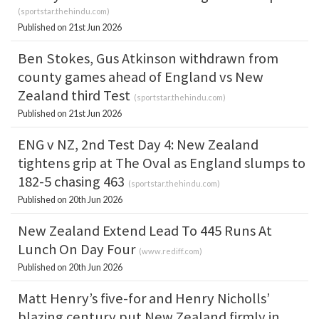
(
sportstar.thehindu.com
)
Published on 21st Jun 2026
Ben Stokes, Gus Atkinson withdrawn from
county games ahead of England vs New
Zealand third Test
(
sportstar.thehindu.com
)
Published on 21st Jun 2026
ENG v NZ, 2nd Test Day 4: New Zealand
tightens grip at The Oval as England slumps to
182-5 chasing 463
(
sportstar.thehindu.com
)
Published on 20th Jun 2026
New Zealand Extend Lead To 445 Runs At
Lunch On Day Four
(
www.rediff.com
)
Published on 20th Jun 2026
Matt Henry’s five-for and Henry Nicholls’
blazing century put New Zealand firmly in