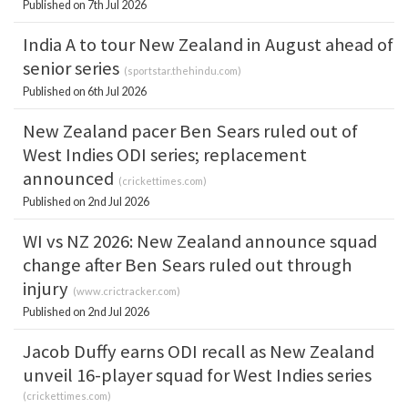
Published on 7th Jul 2026
India A to tour New Zealand in August ahead of
senior series
(
sportstar.thehindu.com
)
Published on 6th Jul 2026
New Zealand pacer Ben Sears ruled out of
West Indies ODI series; replacement
announced
(
crickettimes.com
)
Published on 2nd Jul 2026
WI vs NZ 2026: New Zealand announce squad
change after Ben Sears ruled out through
injury
(
www.crictracker.com
)
Published on 2nd Jul 2026
Jacob Duffy earns ODI recall as New Zealand
unveil 16-player squad for West Indies series
(
crickettimes.com
)