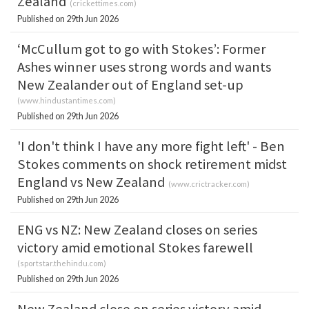
Zealand
(
crickettimes.com
)
Published on 29th Jun 2026
‘McCullum got to go with Stokes’: Former
Ashes winner uses strong words and wants
New Zealander out of England set-up
(
www.hindustantimes.com
)
Published on 29th Jun 2026
'I don't think I have any more fight left' - Ben
Stokes comments on shock retirement midst
England vs New Zealand
(
www.crictracker.com
)
Published on 29th Jun 2026
ENG vs NZ: New Zealand closes on series
victory amid emotional Stokes farewell
(
sportstar.thehindu.com
)
Published on 29th Jun 2026