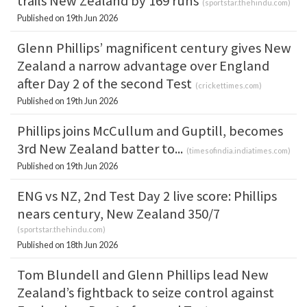
trails New Zealand by 169 runs
(
sportstar.thehindu.com
)
Published on 19th Jun 2026
Glenn Phillips’ magnificent century gives New
Zealand a narrow advantage over England
after Day 2 of the second Test
(
crickettimes.com
)
Published on 19th Jun 2026
Phillips joins McCullum and Guptill, becomes
3rd New Zealand batter to...
(
timesofindia.indiatimes.com
)
Published on 19th Jun 2026
ENG vs NZ, 2nd Test Day 2 live score: Phillips
nears century, New Zealand 350/7
(
sportstar.thehindu.com
)
Published on 18th Jun 2026
Tom Blundell and Glenn Phillips lead New
Zealand’s fightback to seize control against