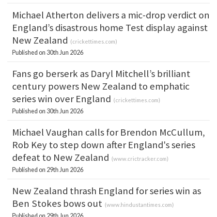
Michael Atherton delivers a mic-drop verdict on
England’s disastrous home Test display against
New Zealand
(
crickettimes.com
)
Published on 30th Jun 2026
Fans go berserk as Daryl Mitchell’s brilliant
century powers New Zealand to emphatic
series win over England
(
crickettimes.com
)
Published on 30th Jun 2026
Michael Vaughan calls for Brendon McCullum,
Rob Key to step down after England's series
defeat to New Zealand
(
www.crictracker.com
)
Published on 29th Jun 2026
New Zealand thrash England for series win as
Ben Stokes bows out
(
www.hindustantimes.com
)
Published on 29th Jun 2026