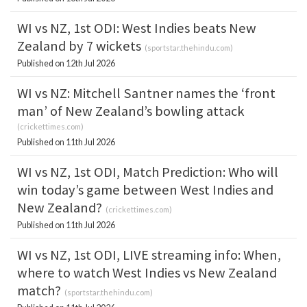
WI vs NZ, 1st ODI: West Indies beats New
Zealand by 7 wickets
(
sportstar.thehindu.com
)
Published on 12th Jul 2026
WI vs NZ: Mitchell Santner names the ‘front
man’ of New Zealand’s bowling attack
(
crickettimes.com
)
Published on 11th Jul 2026
WI vs NZ, 1st ODI, Match Prediction: Who will
win today’s game between West Indies and
New Zealand?
(
crickettimes.com
)
Published on 11th Jul 2026
WI vs NZ, 1st ODI, LIVE streaming info: When,
where to watch West Indies vs New Zealand
match?
(
sportstar.thehindu.com
)