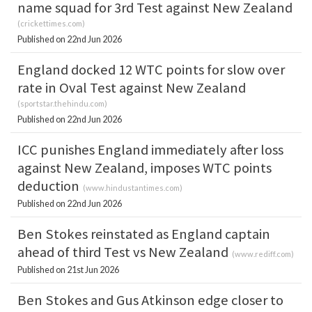
name squad for 3rd Test against New Zealand
(
crickettimes.com
)
Published on 22nd Jun 2026
England docked 12 WTC points for slow over
rate in Oval Test against New Zealand
(
sportstar.thehindu.com
)
Published on 22nd Jun 2026
ICC punishes England immediately after loss
against New Zealand, imposes WTC points
deduction
(
www.hindustantimes.com
)
Published on 22nd Jun 2026
Ben Stokes reinstated as England captain
ahead of third Test vs New Zealand
(
www.rediff.com
)
Published on 21st Jun 2026
Ben Stokes and Gus Atkinson edge closer to