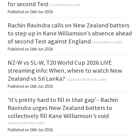
for second Test
(
crickettimes.com
)
Published on 16th Jun 2026
Rachin Ravindra calls on New Zealand batters
to step up in Kane Williamson’s absence ahead
of second Test against England
(
crickettimes.com
)
Published on 16th Jun 2026
NZ-W vs SL-W, T20 World Cup 2026 LIVE
streaming info: When, where to watch New
Zealand vs Sri Lanka?
(
sportstar.thehindu.com
)
Published on 16th Jun 2026
'It’s pretty hard to fill in that gap' - Rachin
Ravindra urges New Zealand batters to
collectively fill Kane Williamson's void
(
www.crictracker.com
)
Published on 16th Jun 2026