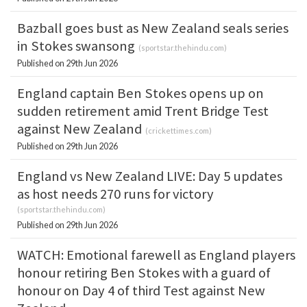
Bazball goes bust as New Zealand seals series
in Stokes swansong
(
sportstar.thehindu.com
)
Published on 29th Jun 2026
England captain Ben Stokes opens up on
sudden retirement amid Trent Bridge Test
against New Zealand
(
crickettimes.com
)
Published on 29th Jun 2026
England vs New Zealand LIVE: Day 5 updates
as host needs 270 runs for victory
(
sportstar.thehindu.com
)
Published on 29th Jun 2026
WATCH: Emotional farewell as England players
honour retiring Ben Stokes with a guard of
honour on Day 4 of third Test against New