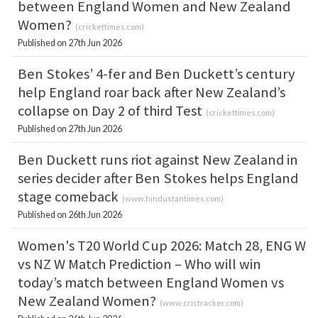
between England Women and New Zealand
Women?
(
crickettimes.com
)
Published on 27th Jun 2026
Ben Stokes’ 4-fer and Ben Duckett’s century
help England roar back after New Zealand’s
collapse on Day 2 of third Test
(
crickettimes.com
)
Published on 27th Jun 2026
Ben Duckett runs riot against New Zealand in
series decider after Ben Stokes helps England
stage comeback
(
www.hindustantimes.com
)
Published on 26th Jun 2026
Women's T20 World Cup 2026: Match 28, ENG W
vs NZ W Match Prediction – Who will win
today’s match between England Women vs
New Zealand Women?
(
www.crictracker.com
)