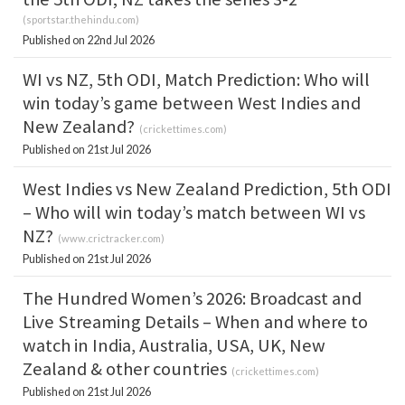
(
sportstar.thehindu.com
)
Published on 22nd Jul 2026
WI vs NZ, 5th ODI, Match Prediction: Who will
win today’s game between West Indies and
New Zealand?
(
crickettimes.com
)
Published on 21st Jul 2026
West Indies vs New Zealand Prediction, 5th ODI
– Who will win today’s match between WI vs
NZ?
(
www.crictracker.com
)
Published on 21st Jul 2026
The Hundred Women’s 2026: Broadcast and
Live Streaming Details – When and where to
watch in India, Australia, USA, UK, New
Zealand & other countries
(
crickettimes.com
)
Published on 21st Jul 2026