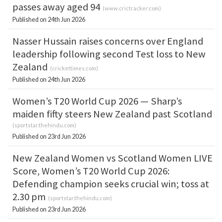
passes away aged 94
(
www.crictracker.com
)
Published on 24th Jun 2026
Nasser Hussain raises concerns over England
leadership following second Test loss to New
Zealand
(
crickettimes.com
)
Published on 24th Jun 2026
Women’s T20 World Cup 2026 — Sharp’s
maiden fifty steers New Zealand past Scotland
(
sportstar.thehindu.com
)
Published on 23rd Jun 2026
New Zealand Women vs Scotland Women LIVE
Score, Women’s T20 World Cup 2026:
Defending champion seeks crucial win; toss at
2.30 pm
(
sportstar.thehindu.com
)
Published on 23rd Jun 2026