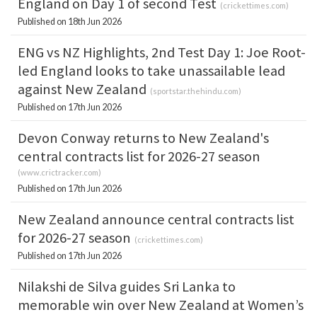
England on Day 1 of second Test
(
crickettimes.com
)
Published on 18th Jun 2026
ENG vs NZ Highlights, 2nd Test Day 1: Joe Root-
led England looks to take unassailable lead
against New Zealand
(
sportstar.thehindu.com
)
Published on 17th Jun 2026
Devon Conway returns to New Zealand's
central contracts list for 2026-27 season
(
www.crictracker.com
)
Published on 17th Jun 2026
New Zealand announce central contracts list
for 2026-27 season
(
crickettimes.com
)
Published on 17th Jun 2026
Nilakshi de Silva guides Sri Lanka to
memorable win over New Zealand at Women’s