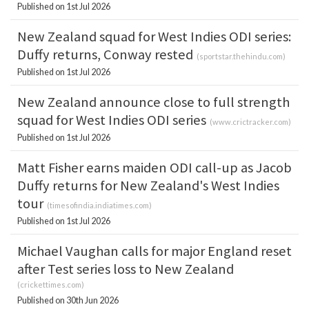
Published on 1st Jul 2026
New Zealand squad for West Indies ODI series:
Duffy returns, Conway rested
(
sportstar.thehindu.com
)
Published on 1st Jul 2026
New Zealand announce close to full strength
squad for West Indies ODI series
(
www.crictracker.com
)
Published on 1st Jul 2026
Matt Fisher earns maiden ODI call-up as Jacob
Duffy returns for New Zealand's West Indies
tour
(
timesofindia.indiatimes.com
)
Published on 1st Jul 2026
Michael Vaughan calls for major England reset
after Test series loss to New Zealand
(
crickettimes.com
)
Published on 30th Jun 2026