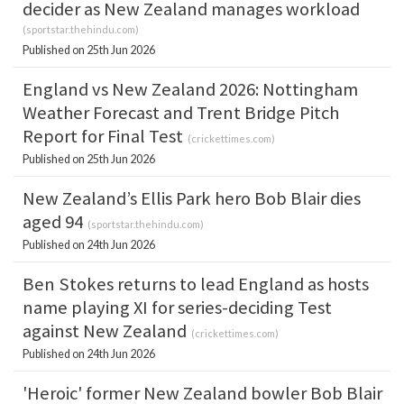
decider as New Zealand manages workload
(
sportstar.thehindu.com
)
Published on 25th Jun 2026
England vs New Zealand 2026: Nottingham
Weather Forecast and Trent Bridge Pitch
Report for Final Test
(
crickettimes.com
)
Published on 25th Jun 2026
New Zealand’s Ellis Park hero Bob Blair dies
aged 94
(
sportstar.thehindu.com
)
Published on 24th Jun 2026
Ben Stokes returns to lead England as hosts
name playing XI for series-deciding Test
against New Zealand
(
crickettimes.com
)
Published on 24th Jun 2026
'Heroic' former New Zealand bowler Bob Blair