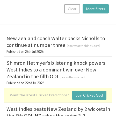
Clear
More filters
New Zealand coach Walter backs Nicholls to
continue at number three
(
sportstar.thehindu.com
)
Published on 26th Jul 2026
Shimron Hetmyer’s blistering knock powers
West Indies to a dominant win over New
Zealand in the fifth ODI
(
crickettimes.com
)
Published on 22nd Jul 2026
Want the latest Cricket Predictions?
Join Cricket God
West Indies beats New Zealand by 2 wickets in
the 5th ODI; NZ takes the series 3-2