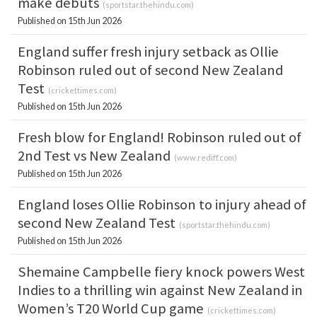
make debuts
(
sportstar.thehindu.com
)
Published on 15th Jun 2026
England suffer fresh injury setback as Ollie
Robinson ruled out of second New Zealand
Test
(
crickettimes.com
)
Published on 15th Jun 2026
Fresh blow for England! Robinson ruled out of
2nd Test vs New Zealand
(
www.rediff.com
)
Published on 15th Jun 2026
England loses Ollie Robinson to injury ahead of
second New Zealand Test
(
sportstar.thehindu.com
)
Published on 15th Jun 2026
Shemaine Campbelle fiery knock powers West
Indies to a thrilling win against New Zealand in
Women’s T20 World Cup game
(
crickettimes.com
)