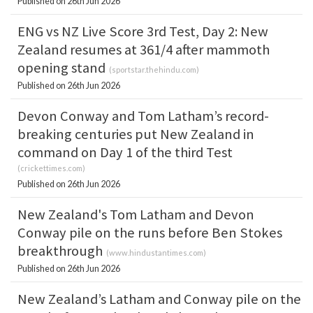
Published on 26th Jun 2026
ENG vs NZ Live Score 3rd Test, Day 2: New
Zealand resumes at 361/4 after mammoth
opening stand
(
sportstar.thehindu.com
)
Published on 26th Jun 2026
Devon Conway and Tom Latham’s record-
breaking centuries put New Zealand in
command on Day 1 of the third Test
(
crickettimes.com
)
Published on 26th Jun 2026
New Zealand's Tom Latham and Devon
Conway pile on the runs before Ben Stokes
breakthrough
(
www.hindustantimes.com
)
Published on 26th Jun 2026
New Zealand’s Latham and Conway pile on the