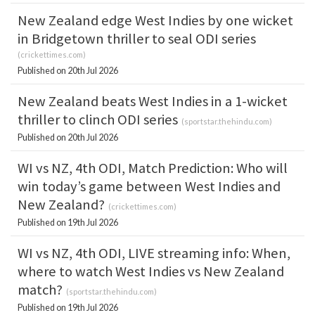
New Zealand edge West Indies by one wicket
in Bridgetown thriller to seal ODI series
(
crickettimes.com
)
Published on 20th Jul 2026
New Zealand beats West Indies in a 1-wicket
thriller to clinch ODI series
(
sportstar.thehindu.com
)
Published on 20th Jul 2026
WI vs NZ, 4th ODI, Match Prediction: Who will
win today’s game between West Indies and
New Zealand?
(
crickettimes.com
)
Published on 19th Jul 2026
WI vs NZ, 4th ODI, LIVE streaming info: When,
where to watch West Indies vs New Zealand
match?
(
sportstar.thehindu.com
)
Published on 19th Jul 2026