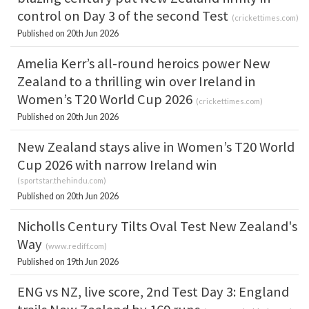
control on Day 3 of the second Test
(
crickettimes.com
)
Published on 20th Jun 2026
Amelia Kerr’s all-round heroics power New
Zealand to a thrilling win over Ireland in
Women’s T20 World Cup 2026
(
crickettimes.com
)
Published on 20th Jun 2026
New Zealand stays alive in Women’s T20 World
Cup 2026 with narrow Ireland win
(
sportstar.thehindu.com
)
Published on 20th Jun 2026
Nicholls Century Tilts Oval Test New Zealand's
Way
(
www.rediff.com
)
Published on 19th Jun 2026
ENG vs NZ, live score, 2nd Test Day 3: England