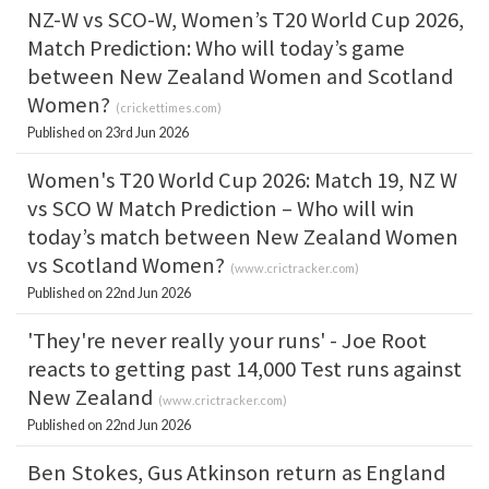
NZ-W vs SCO-W, Women’s T20 World Cup 2026,
Match Prediction: Who will today’s game
between New Zealand Women and Scotland
Women?
(
crickettimes.com
)
Published on 23rd Jun 2026
Women's T20 World Cup 2026: Match 19, NZ W
vs SCO W Match Prediction – Who will win
today’s match between New Zealand Women
vs Scotland Women?
(
www.crictracker.com
)
Published on 22nd Jun 2026
'They're never really your runs' - Joe Root
reacts to getting past 14,000 Test runs against
New Zealand
(
www.crictracker.com
)
Published on 22nd Jun 2026
Ben Stokes, Gus Atkinson return as England