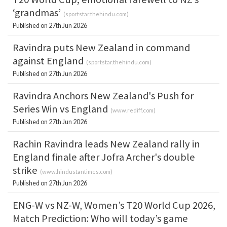
‘grandmas’
(
sportstar.thehindu.com
)
Published on 27th Jun 2026
Ravindra puts New Zealand in command
against England
(
sportstar.thehindu.com
)
Published on 27th Jun 2026
Ravindra Anchors New Zealand's Push for
Series Win vs England
(
www.rediff.com
)
Published on 27th Jun 2026
Rachin Ravindra leads New Zealand rally in
England finale after Jofra Archer's double
strike
(
www.hindustantimes.com
)
Published on 27th Jun 2026
ENG-W vs NZ-W, Women’s T20 World Cup 2026,
Match Prediction: Who will today’s game