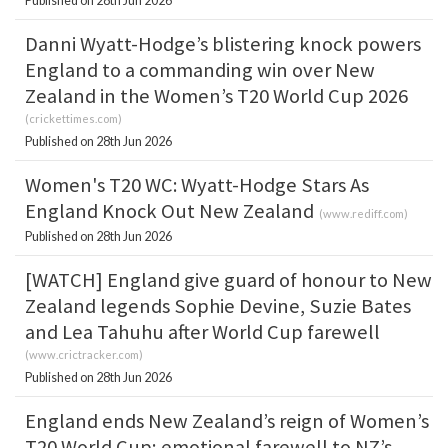
Published on 28th Jun 2026
Danni Wyatt-Hodge’s blistering knock powers
England to a commanding win over New
Zealand in the Women’s T20 World Cup 2026
(
crickettimes.com
)
Published on 28th Jun 2026
Women's T20 WC: Wyatt-Hodge Stars As
England Knock Out New Zealand
(
www.rediff.com
)
Published on 28th Jun 2026
[WATCH] England give guard of honour to New
Zealand legends Sophie Devine, Suzie Bates
and Lea Tahuhu after World Cup farewell
(
www.crictracker.com
)
Published on 28th Jun 2026
England ends New Zealand’s reign of Women’s
T20 World Cup; emotional farewell to NZ’s