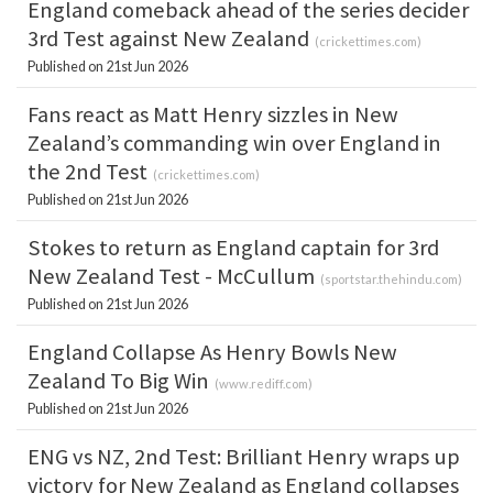
England comeback ahead of the series decider
3rd Test against New Zealand
(
crickettimes.com
)
Published on 21st Jun 2026
Fans react as Matt Henry sizzles in New
Zealand’s commanding win over England in
the 2nd Test
(
crickettimes.com
)
Published on 21st Jun 2026
Stokes to return as England captain for 3rd
New Zealand Test - McCullum
(
sportstar.thehindu.com
)
Published on 21st Jun 2026
England Collapse As Henry Bowls New
Zealand To Big Win
(
www.rediff.com
)
Published on 21st Jun 2026
ENG vs NZ, 2nd Test: Brilliant Henry wraps up
victory for New Zealand as England collapses