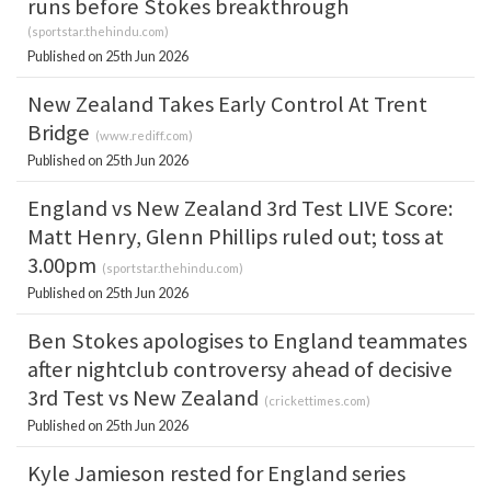
runs before Stokes breakthrough
(
sportstar.thehindu.com
)
Published on 25th Jun 2026
New Zealand Takes Early Control At Trent
Bridge
(
www.rediff.com
)
Published on 25th Jun 2026
England vs New Zealand 3rd Test LIVE Score:
Matt Henry, Glenn Phillips ruled out; toss at
3.00pm
(
sportstar.thehindu.com
)
Published on 25th Jun 2026
Ben Stokes apologises to England teammates
after nightclub controversy ahead of decisive
3rd Test vs New Zealand
(
crickettimes.com
)
Published on 25th Jun 2026
Kyle Jamieson rested for England series