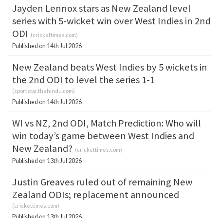
Jayden Lennox stars as New Zealand level
series with 5-wicket win over West Indies in 2nd
ODI
(
crickettimes.com
)
Published on 14th Jul 2026
New Zealand beats West Indies by 5 wickets in
the 2nd ODI to level the series 1-1
(
sportstar.thehindu.com
)
Published on 14th Jul 2026
WI vs NZ, 2nd ODI, Match Prediction: Who will
win today’s game between West Indies and
New Zealand?
(
crickettimes.com
)
Published on 13th Jul 2026
Justin Greaves ruled out of remaining New
Zealand ODIs; replacement announced
(
crickettimes.com
)
Published on 13th Jul 2026