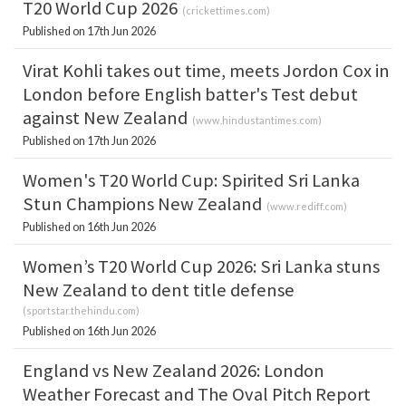
T20 World Cup 2026
(
crickettimes.com
)
Published on 17th Jun 2026
Virat Kohli takes out time, meets Jordon Cox in
London before English batter's Test debut
against New Zealand
(
www.hindustantimes.com
)
Published on 17th Jun 2026
Women's T20 World Cup: Spirited Sri Lanka
Stun Champions New Zealand
(
www.rediff.com
)
Published on 16th Jun 2026
Women’s T20 World Cup 2026: Sri Lanka stuns
New Zealand to dent title defense
(
sportstar.thehindu.com
)
Published on 16th Jun 2026
England vs New Zealand 2026: London
Weather Forecast and The Oval Pitch Report